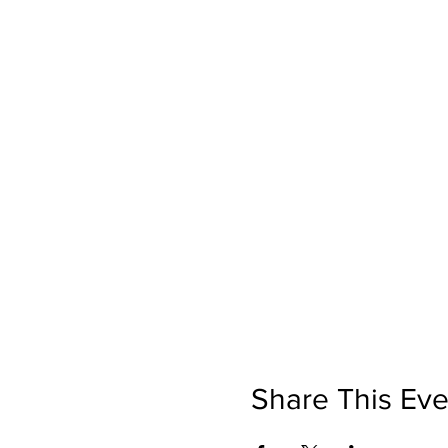
Share This Eve