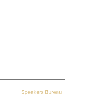
s
Speakers Bureau