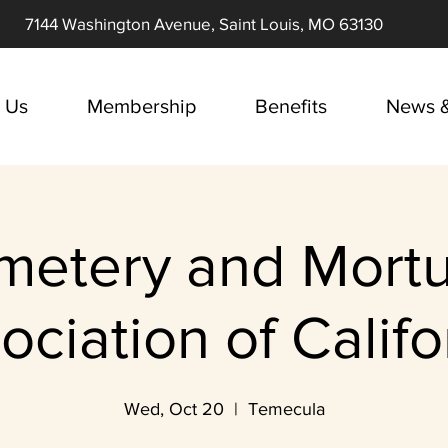
7144 Washington Avenue, Saint Louis, MO 63130
 Us
Membership
Benefits
News &
metery and Mortu
ociation of Califo
Wed, Oct 20
  |  
Temecula