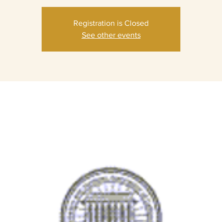
Registration is Closed
See other events