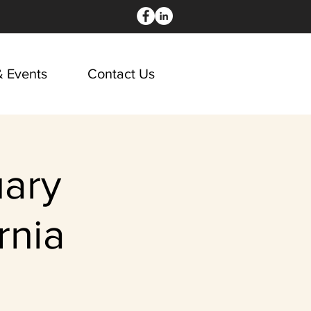
 Events
Contact Us
ary
rnia