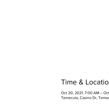
Time & Locati
Oct 20, 2021, 7:00 AM – Oct
Temecula, Casino Dr, Teme