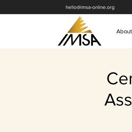
hello@imsa-online.org
About
Ce
Ass