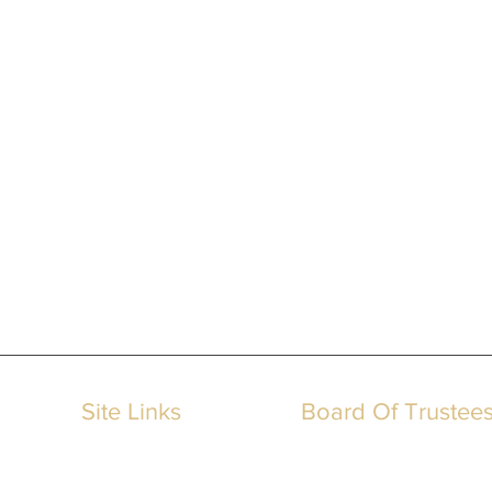
IMSA
International Memorialization Supply Association
Site Links
Board Of Trustee