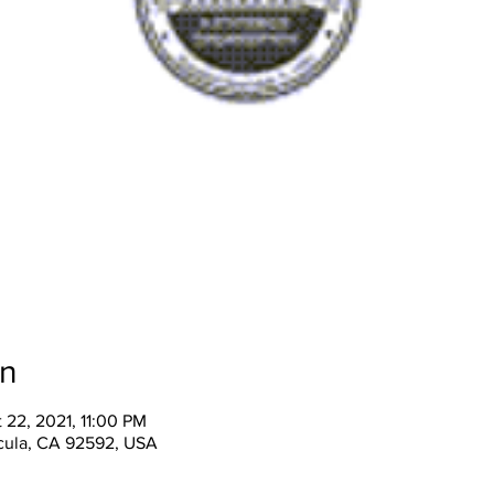
on
 22, 2021, 11:00 PM
cula, CA 92592, USA