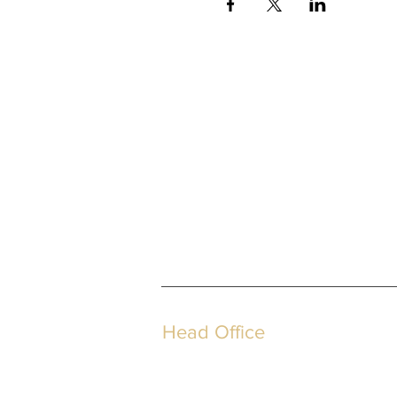
Head Office