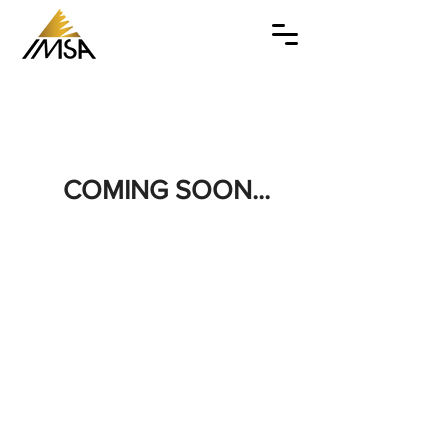
COMING SOON...