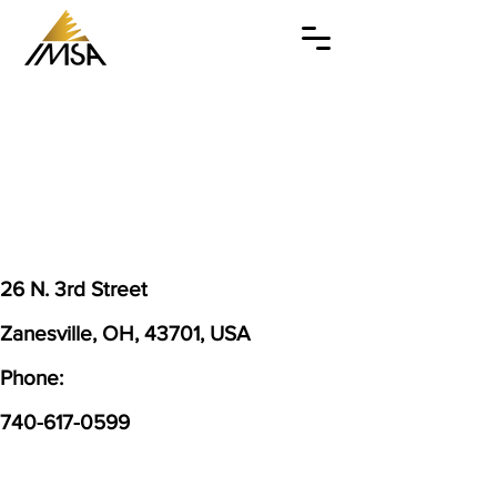
26 N. 3rd Street
Zanesville, OH, 43701, USA
Phone:
740-617-0599