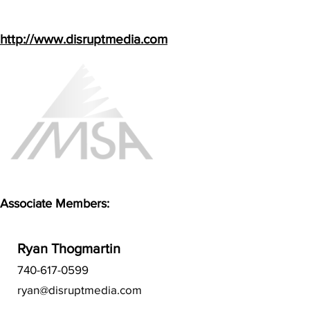
http://www.disruptmedia.com
Associate Members:
Ryan Thogmartin
740-617-0599
ryan@disruptmedia.com