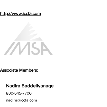
http://www.iccfa.com
Associate Members:
Nadira Baddeliyanage
800-645-7700
nadira@iccfa.com