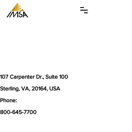
107 Carpenter Dr., Suite 100
Sterling, VA, 20164, USA
Phone:
800-645-7700